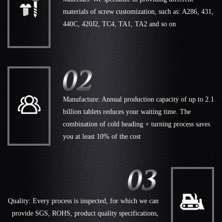
materials of screw customization, such as: A286, 431,
440C, 420J2, TC4, TA1, TA2 and so on
Manufacture: Annual production capacity of up to 2.1
billion tablets reduces your waiting time. The
combination of cold heading + turning process saves
you at least 10% of the cost
Quality: Every process is inspected, for which we can
provide SGS, ROHS, product quality specifications,