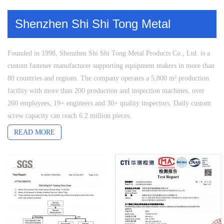
Shenzhen Shi Shi Tong Metal
Products Co., Ltd.
Founded in 1998, Shenzhen Shi Shi Tong Metal Products Co., Ltd. is a
custom fastener manufacturer supporting equipment makers in more than
80 countries and regions. The company operates a 5,800 m² production
facility with more than 200 production and inspection machines, over
260 employees, 19+ engineers and 30+ quality inspectors. Daily custom
screw capacity can reach 6.2 million pieces.
Shi Shi Tong manufactures custom non-standard screws in titanium,
READ MORE
stainless steel, copper, aluminum and carbon steel. Product capabilities
cover long and extra-long screws, miniature screws, shoulder screws,
low-head screws, captive screws, anti-tamper screws, vented screws,
thread-locking screws and fasteners with special heads, drives, threads or
end forms. Multi-station cold heading, thread rolling, CNC secondary
machining, grinding, straightening and coordinated surface treatment
support projects that combine demanding structures, materials and