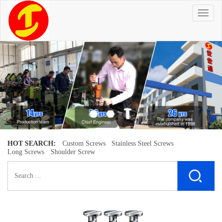
T
o
g
g
l
e
n
a
v
i
g
a
t
i
o
n
HOT SEARCH:
Custom Screws
Stainless Steel Screws
Long Screws
Shoulder Screw