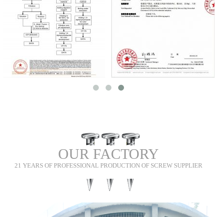
tolerances.
Our products are used in Semiconductor Equipment, Battery & Energy
Storage, Machine Vision & Industrial Sensors, Robot Grippers & End-of-
Arm Tooling, Food & Hygienic Equipment, and Medical Equipment.
We see every screw as part of the customer’s equipment rather than an
isolated component. Our engineers pay attention to how the part fits,
carries load, withstands repeated assembly and remains consistent in
repeat production. When a design presents a manufacturing or reliability
risk, we discuss it openly and work with the customer on a practical
improvement before volume production.
Shi Shi Tong has served more than 8,678 customers, with an 87%+
repeat-purchase rate and more than 56% of new business coming through
customer referrals. The company is ISO 9001 certified and can provide
OUR FACTORY
material certificates, dimensional inspection records, salt spray or
21 YEARS OF PROFESSIONAL PRODUCTION OF SCREW SUPPLIER
hardness test records, and batch traceability documents when required.