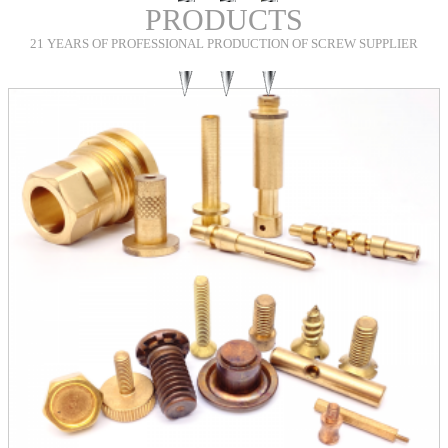
PRODUCTS
21 YEARS OF PROFESSIONAL PRODUCTION OF SCREW SUPPLIER
Shou
Custom Extra Long Screws
INQUIRY