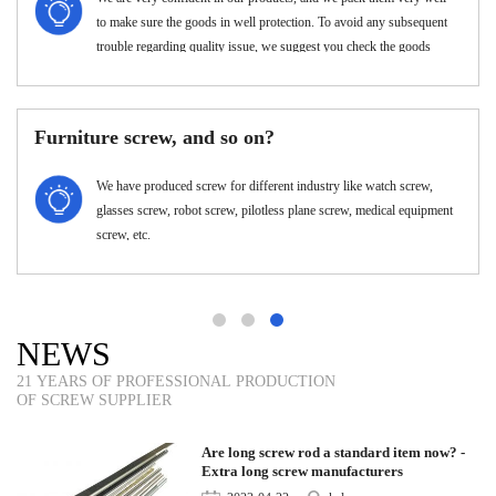
few in number, the unit price will be a little higher.
w can I customize my products??
What's
Attach your drawings with details.(Surface treatment, material,
quantity and special requirements etc.)
NEWS
21 YEARS OF PROFESSIONAL PRODUCTION
OF SCREW SUPPLIER
Are long screw rod a standard item now? -
Extra long screw manufacturers