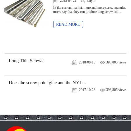
2023-04-22
kalyn
7,544 views
In the current market, more and more screw manufac
turers say that they can produce long screw rod...
READ MORE
Long Thin Screws
2018-08-13
393,805 views
Does the screw point glue and the NYL...
2017-10-28
393,805 views