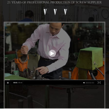
21 YEARS OF PROFESSIONAL PRODUCTION OF SCREW SUPPLIER