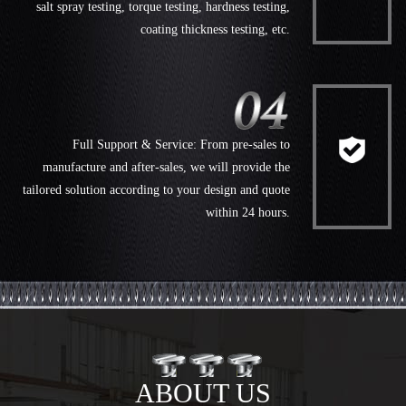
salt spray testing, torque testing, hardness testing,
coating thickness testing, etc.
Full Support & Service: From pre-sales to
manufacture and after-sales, we will provide the
tailored solution according to your design and quote
within 24 hours.
ABOUT US