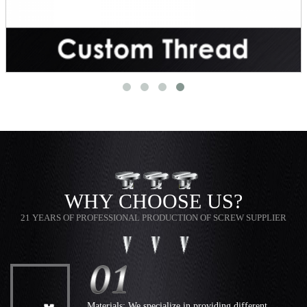
WHY CHOOSE US?
21 YEARS OF PROFESSIONAL PRODUCTION OF SCREW SUPPLIER
Materials: We specialize in providing different